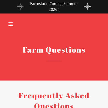
Farmstand Coming Summer
2026!!
Farm Questions
Frequently Asked
Questions