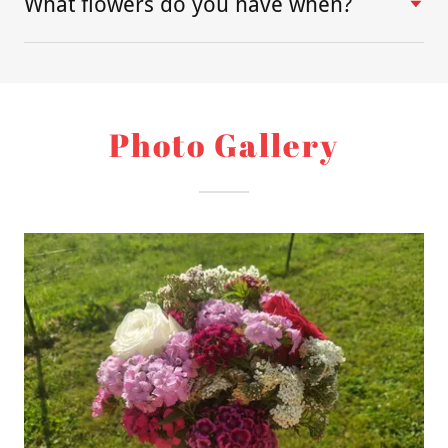
What flowers do you have when?
Photo Gallery