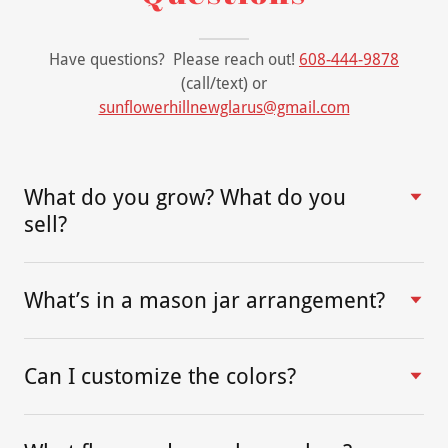
Have questions? Please reach out!
608-444-9878
(call/text) or
sunflowerhillnewglarus@gmail.com
What do you grow? What do you
sell?
What’s in a mason jar arrangement?
Can I customize the colors?