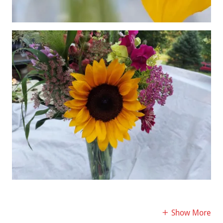
Show More