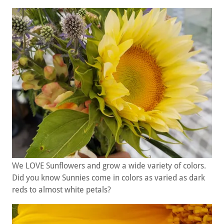
We LOVE Sunflowers and grow a wide variety of colors.
Did you know Sunnies come in colors as varied as dark
reds to almost white petals?