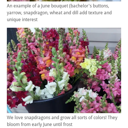
An example of a June bouquet (bachelor's buttons,
yarrow, snapdragon, wheat and dill add texture and
unique interest
We love snapdragons and grow all sorts of colors! They
bloom from early June until frost