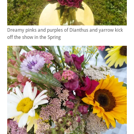
Dreamy pinks and purples of Dianthus and yarrow kick
off the show in the Spring